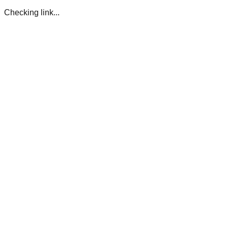
Checking link...