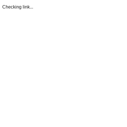
Checking link...