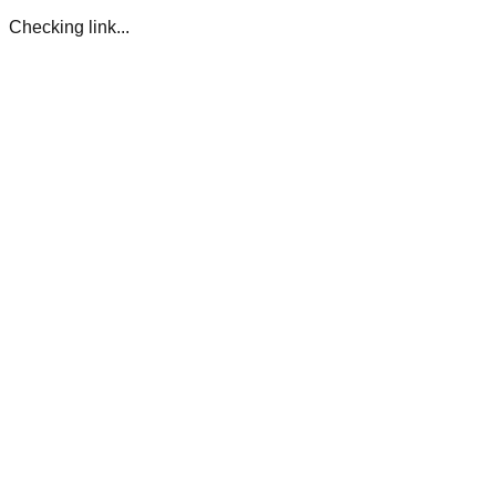
Checking link...